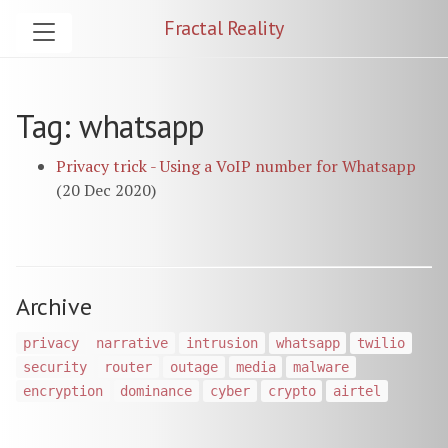
Fractal Reality
Tag: whatsapp
Privacy trick - Using a VoIP number for Whatsapp
(20 Dec 2020)
Archive
privacy
narrative
intrusion
whatsapp
twilio
security
router
outage
media
malware
encryption
dominance
cyber
crypto
airtel